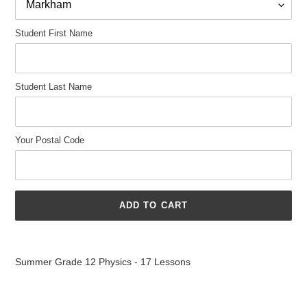
Student First Name
Student Last Name
Your Postal Code
ADD TO CART
Adding
product
Summer Grade 12 Physics - 17 Lessons
to
your
cart