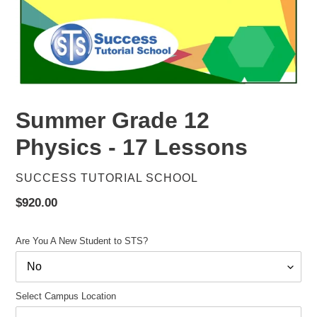
Summer Grade 12
Physics - 17 Lessons
VENDOR
SUCCESS TUTORIAL SCHOOL
Regular
$920.00
price
Are You A New Student to STS?
Select Campus Location